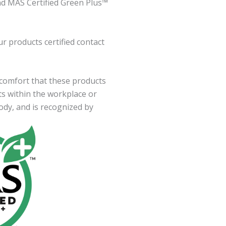
nd MAS Certified Green Plus™
r products certified contact
 comfort that these products
ts within the workplace or
ody, and is recognized by