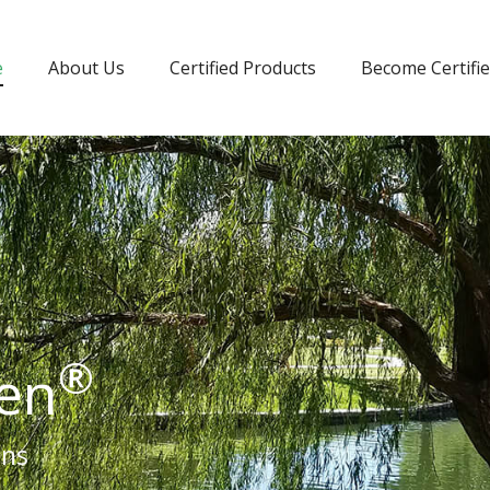
e
About Us
Certified Products
Become Certifi
®
een
ons