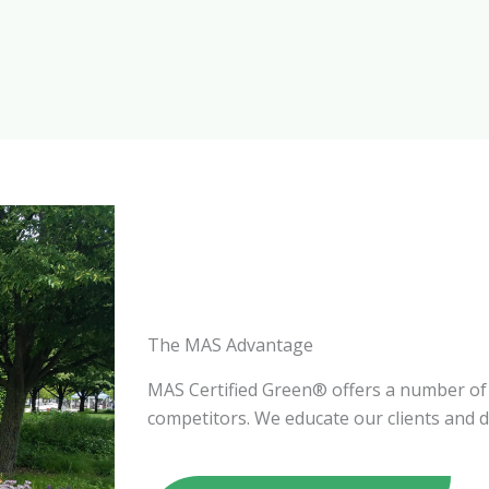
The MAS Advantage
MAS Certified Green® offers a number of
competitors. We educate our clients and d