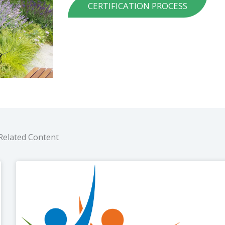
CERTIFICATION PROCESS
Related Content