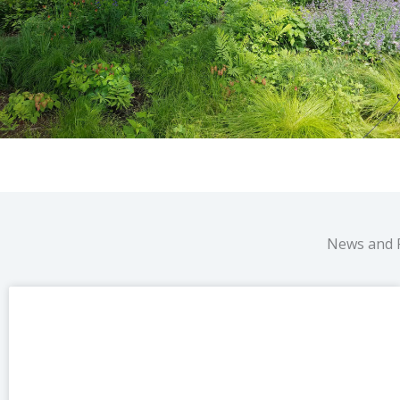
News and 