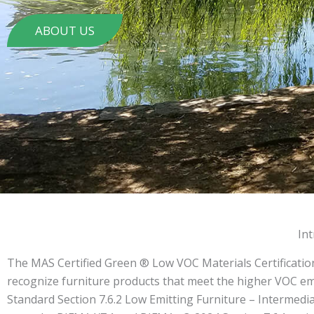
ABOUT US
In
The MAS Certified Green ® Low VOC Materials Certificatio
recognize furniture products that meet the higher VOC e
Standard Section 7.6.2 Low Emitting Furniture – Intermediat