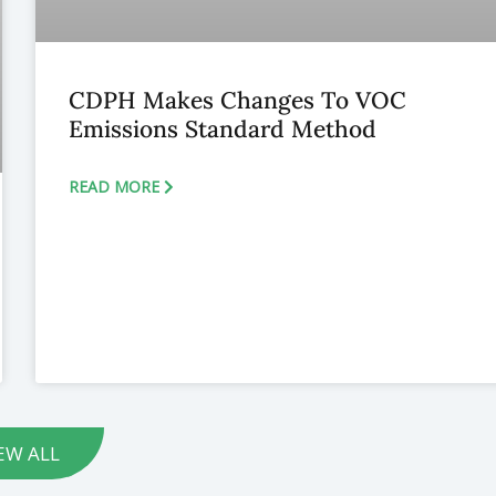
CDPH Makes Changes To VOC
Emissions Standard Method
READ MORE
EW ALL