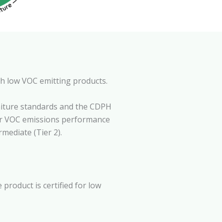
th low VOC emitting products.
niture standards and the CDPH
her VOC emissions performance
mediate (Tier 2).
product is certified for low