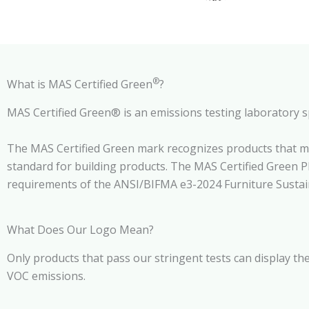
®
What is MAS Certified Green
?
MAS Certified Green® is an emissions testing laboratory s
The MAS Certified Green mark recognizes products that m
standard for building products. The MAS Certified Green 
requirements of the ANSI/BIFMA e3-2024 Furniture Sustainab
What Does Our Logo Mean?
Only products that pass our stringent tests can display the
VOC emissions.