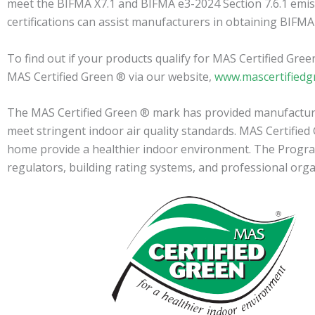
meet the BIFMA X7.1 and BIFMA e3-2024 Section 7.6.1 emis
certifications can assist manufacturers in obtaining BIFMA
To find out if your products qualify for MAS Certified Gre
MAS Certified Green ® via our website,
www.mascertifiedg
The MAS Certified Green ® mark has provided manufacturer
meet stringent indoor air quality standards. MAS Certifie
home provide a healthier indoor environment. The Program i
regulators, building rating systems, and professional org