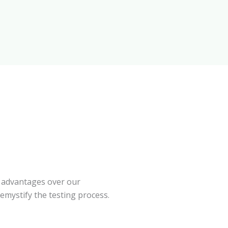
 advantages over our
emystify the testing process.