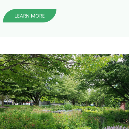
LEARN MORE