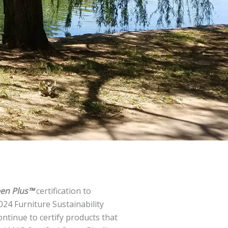
een Plus™
certification to
24 Furniture Sustainability
ontinue to certify products that