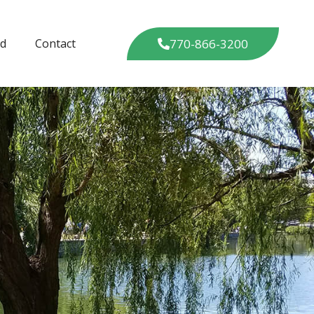
770-866-3200
ed
Contact