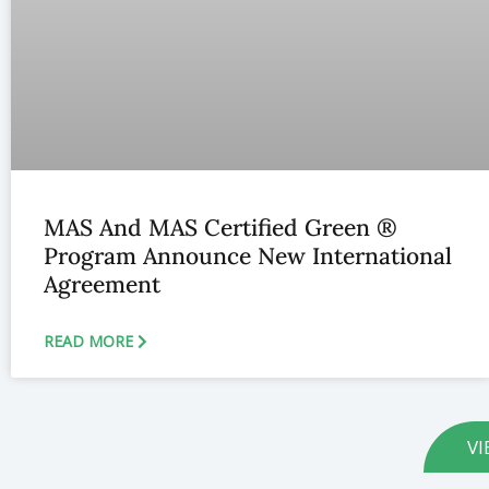
MAS And MAS Certified Green ®
Program Announce New International
Agreement
READ MORE
VI