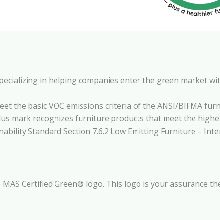
pecializing in helping companies enter the green market wi
eet the basic VOC emissions criteria of the ANSI/BIFMA fur
Plus mark recognizes furniture products that meet the hig
ility Standard Section 7.6.2 Low Emitting Furniture – Inter
 MAS Certified Green® logo. This logo is your assurance the 