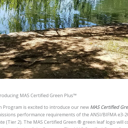
troducing MAS Certified Green Plus™
n Program is excited to introduce our new
MAS Certified Gr
missions performance requirements of the ANSI/BIFMA e3-20
e (Tier 2). The MAS Certified Green ® green leaf logo will c