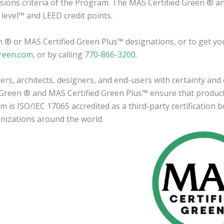
sions criteria of the Program. The MAS Certified Green ® a
 level™ and LEED credit points.
en ® or MAS Certified Green Plus™ designations, or to get you
reen.com
, or by calling
770-866-3200
.
s, architects, designers, and end-users with certainty and
d Green ® and MAS Certified Green Plus™ ensure that produc
s ISO/IEC 17065 accredited as a third-party certification b
anizations around the world.