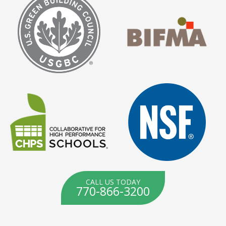
CALL US TODAY
770-866-3200