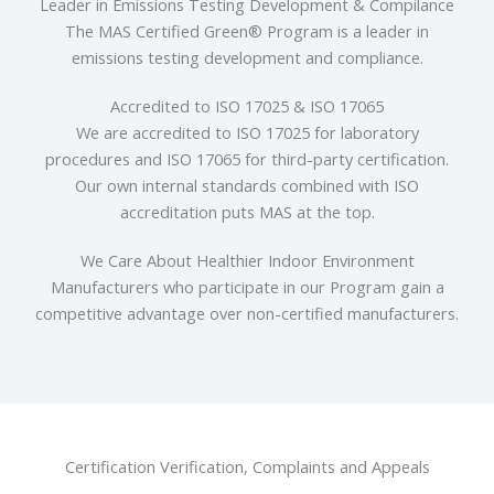
Leader in Emissions Testing Development & Compilance
The MAS Certified Green® Program is a leader in
emissions testing development and compliance.
Accredited to ISO 17025 & ISO 17065
We are accredited to ISO 17025 for laboratory
procedures and ISO 17065 for third-party certification.
Our own internal standards combined with ISO
accreditation puts MAS at the top.
We Care About Healthier Indoor Environment
Manufacturers who participate in our Program gain a
competitive advantage over non-certified manufacturers.
Certification Verification, Complaints and Appeals