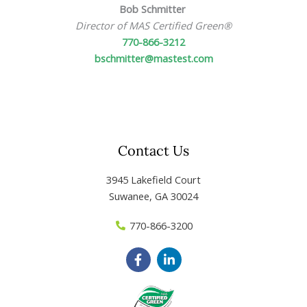
Bob Schmitter
Director of MAS Certified Green
®
770-866-3212
bschmitter@mastest.com
Contact Us
3945 Lakefield Court
Suwanee, GA 30024
770-866-3200
F
L
a
i
c
n
e
k
b
e