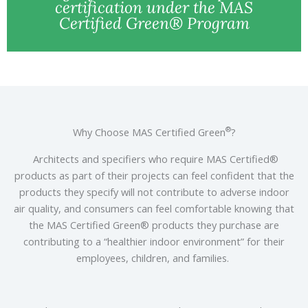
certification under the MAS
Certified Green® Program
®
Why Choose MAS Certified Green
?
Architects and specifiers who require MAS Certified®
products as part of their projects can feel confident that the
products they specify will not contribute to adverse indoor
air quality, and consumers can feel comfortable knowing that
the MAS Certified Green® products they purchase are
contributing to a “healthier indoor environment” for their
employees, children, and families.