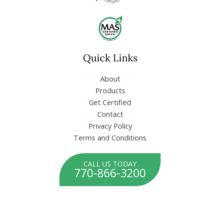
o
d
o
i
k
n
-
-
f
i
n
Quick Links
About
Products
Get Certified
Contact
Privacy Policy
Terms and Conditions
CALL US TODAY
770-866-3200