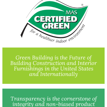
Green Building is the Future of
Building Construction and Interior
Furnishings in the United States
and Internationally
Transparency is the cornerstone of
integrity and non-biased product