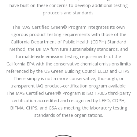
have built on these concerns to develop additional testing
protocols and standards.​
The MAS Certified Green® Program integrates its own
rigorous product testing requirements with those of the
California Department of Public Health (CDPH) Standard
Method, the BIFMA furniture sustainability standards, and
formaldehyde emission testing requirements of the
California EPA with the conservative chemical emissions limits
referenced by the US Green Building Council LEED and CHPS.
There simply is not a more conservative, thorough, or
transparent IAQ product-certification program available.
The MAS Certified Green® Program is ISO 17065 third-party
certification accredited and recognized by LEED, CDPH,
BIFMA, CHPS, and GSA as meeting the laboratory testing
standards of these organizations.