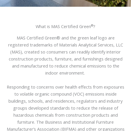
®
What is MAS Certified Green
?
MAS Certified Green® and the green leaf logo are
registered trademarks of Materials Analytical Services, LLC
(MAS), created so consumers can readily identify interior
construction products, furniture, and furnishings designed
and manufactured to reduce chemical emissions to the
indoor environment.
Responding to concerns over health effects from exposures
to volatile organic compound (VOC) emissions inside
buildings, schools, and residences, regulators and industry
groups developed standards to reduce the release of
hazardous chemicals from construction products and
furniture. The Business and Institutional Furniture
Manufacturer’s Association (BIFMA) and other organizations