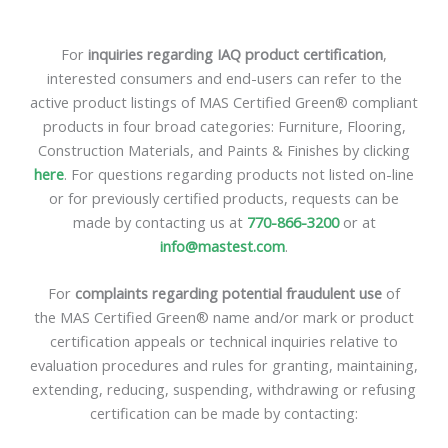
For
inquiries regarding IAQ product certification
,
interested consumers and end-users can refer to the
active product listings of MAS Certified Green® compliant
products in four broad categories: Furniture, Flooring,
Construction Materials, and Paints & Finishes by clicking
here
. For questions regarding products not listed on-line
or for previously certified products, requests can be
made by contacting us at
770-866-3200
or at
info@mastest.com
.
For
complaints regarding potential fraudulent use
of
the MAS Certified Green® name and/or mark or product
certification appeals or technical inquiries relative to
evaluation procedures and rules for granting, maintaining,
extending, reducing, suspending, withdrawing or refusing
certification can be made by contacting: