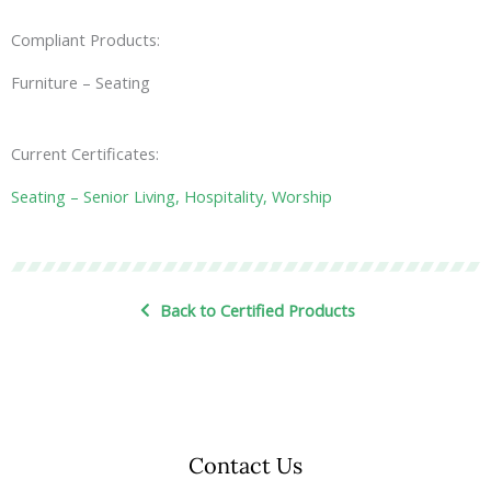
Compliant Products:
Furniture – Seating
Current Certificates:
Seating – Senior Living, Hospitality, Worship
Back to Certified Products
Contact Us