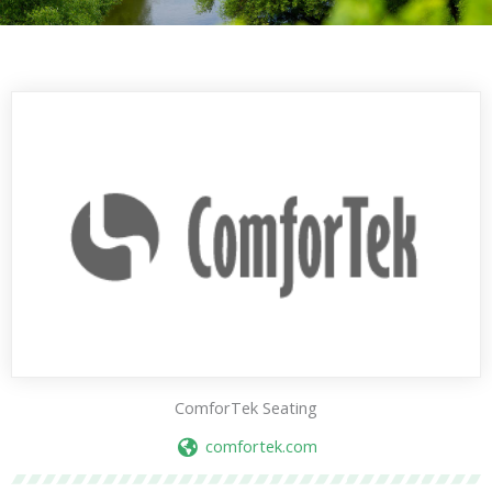
ComforTek Seating
comfortek.com