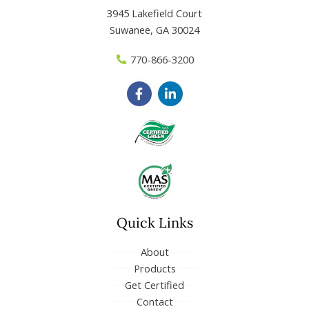
3945 Lakefield Court
Suwanee, GA 30024
770-866-3200
F
L
a
i
c
n
e
k
b
e
o
d
o
i
k
n
-
-
f
i
n
Quick Links
About
Products
Get Certified
Contact