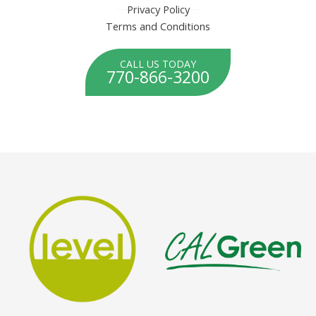
Privacy Policy
Terms and Conditions
CALL US TODAY
770-866-3200