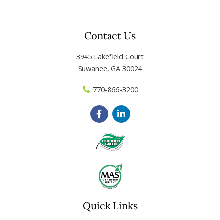
Contact Us
3945 Lakefield Court
Suwanee, GA 30024
770-866-3200
F
L
a
i
c
n
e
k
b
e
o
d
o
i
k
n
-
-
f
i
n
Quick Links