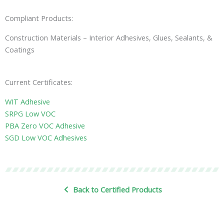
Compliant Products:
Construction Materials – Interior Adhesives, Glues, Sealants, &
Coatings
Current Certificates:
WIT Adhesive
SRPG Low VOC
PBA Zero VOC Adhesive
SGD Low VOC Adhesives
Back to Certified Products