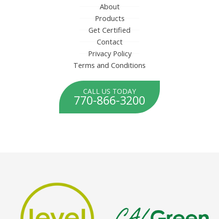
About
Products
Get Certified
Contact
Privacy Policy
Terms and Conditions
CALL US TODAY
770-866-3200