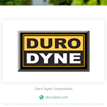
Duro Dyne Corporation
durodyne.com