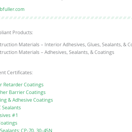
bfuller.com
liant Products:
ruction Materials – Interior Adhesives, Glues, Sealants, & C
ruction Materials – Adhesives, Sealants, & Coatings
nt Certificates:
r Retarder Coatings
her Barrier Coatings
ing & Adhesive Coatings
 Sealants
sives #1
Coatings
 Sealants: CP-70, 30-45N