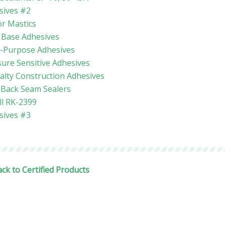
sives #2
or Mastics
 Base Adhesives
i-Purpose Adhesives
ure Sensitive Adhesives
alty Construction Adhesives
l Back Seam Sealers
ll RK-2399
sives #3
ck to Certified Products