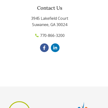
Contact Us
3945 Lakefield Court
Suwanee, GA 30024
770-866-3200
F
L
a
i
c
n
e
k
b
e
o
d
o
i
k
n
-
-
f
i
n