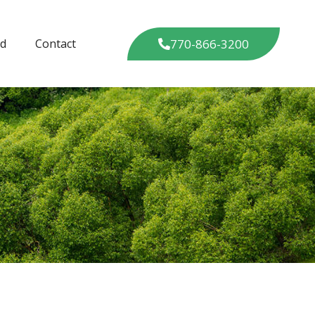
770-866-3200
ed
Contact