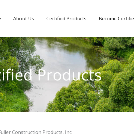
e
About Us
Certified Products
Become Certifi
tified Products
Fuller Construction Products, Inc.