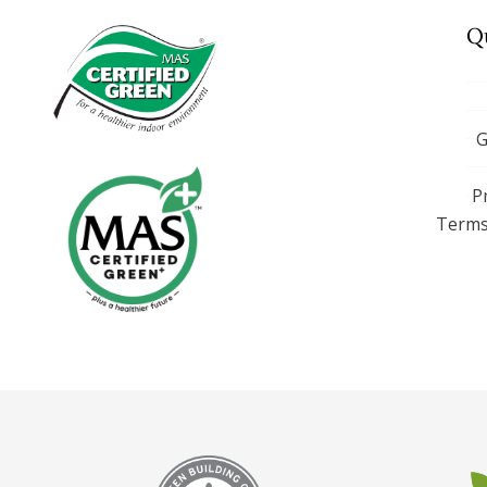
Q
G
P
Terms