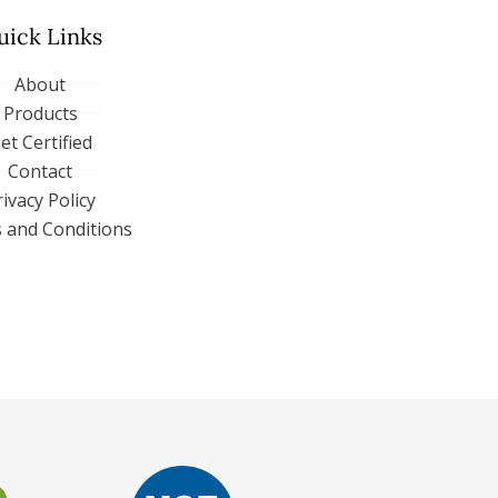
uick Links
About
Products
et Certified
Contact
rivacy Policy
 and Conditions