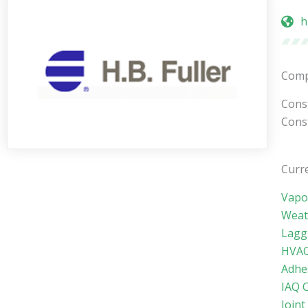
h
Comp
Const
Const
Curre
Vapo
Weat
Lagg
HVAC
Adhe
IAQ 
Joint