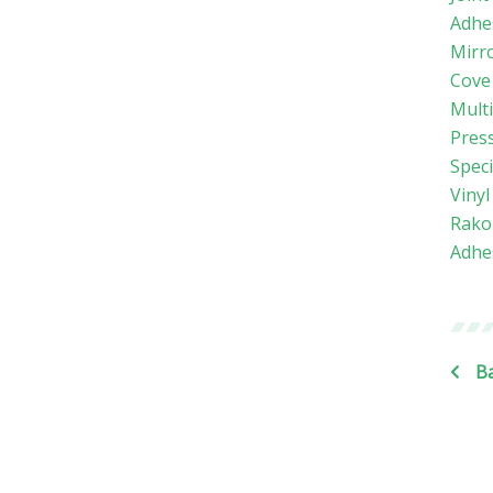
Adhe
Mirr
Cove
Mult
Press
Speci
Viny
Rako
Adhe
Ba