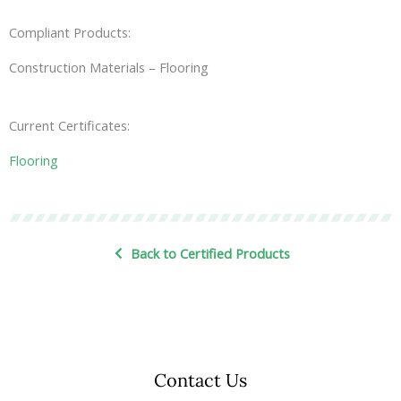
Compliant Products:
Construction Materials – Flooring
Current Certificates:
Flooring
Back to Certified Products
Contact Us