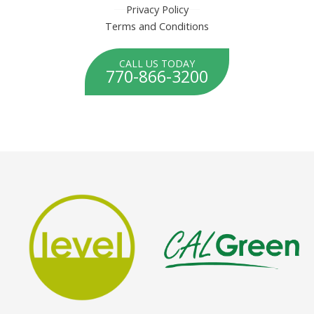
Privacy Policy
Terms and Conditions
CALL US TODAY
770-866-3200