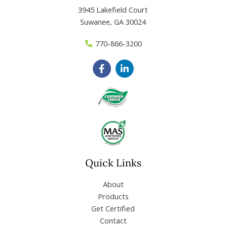
3945 Lakefield Court
Suwanee, GA 30024
770-866-3200
F
L
a
i
c
n
e
k
b
e
o
d
o
i
k
n
-
-
f
i
n
Quick Links
About
Products
Get Certified
Contact