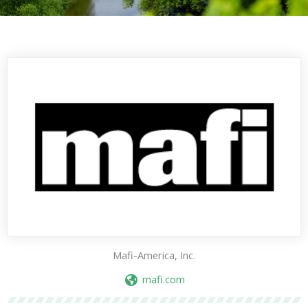
Mafi-America, Inc.
mafi.com