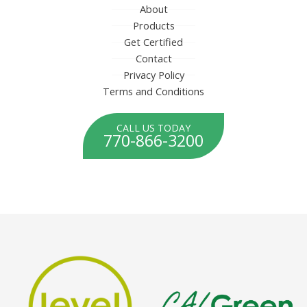
About
Products
Get Certified
Contact
Privacy Policy
Terms and Conditions
CALL US TODAY
770-866-3200