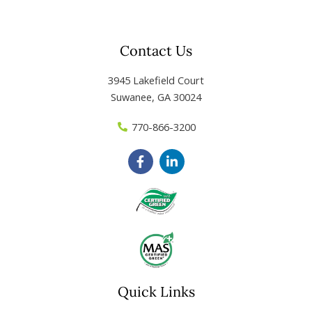
Contact Us
3945 Lakefield Court
Suwanee, GA 30024
770-866-3200
F
L
a
i
c
n
e
k
b
e
o
d
o
i
k
n
-
-
f
i
n
Quick Links