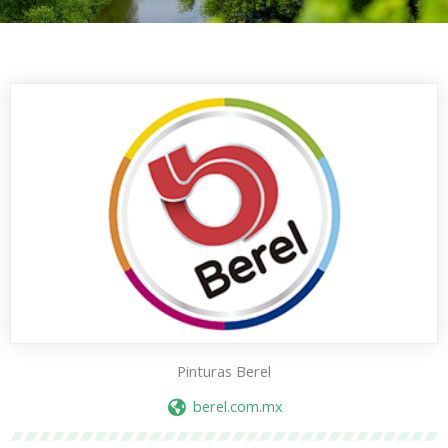
Pinturas Berel
berel.com.mx