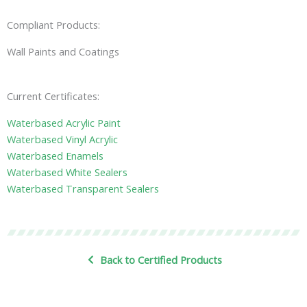
Compliant Products:
Wall Paints and Coatings
Current Certificates:
Waterbased Acrylic Paint
Waterbased Vinyl Acrylic
Waterbased Enamels
Waterbased White Sealers
Waterbased Transparent Sealers
Back to Certified Products