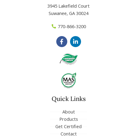
3945 Lakefield Court
Suwanee, GA 30024
770-866-3200
F
L
a
i
c
n
e
k
b
e
o
d
o
i
k
n
-
-
f
i
n
Quick Links
About
Products
Get Certified
Contact