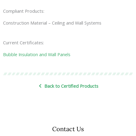
Compliant Products:
Construction Material – Ceiling and Wall Systems
Current Certificates:
Bubble Insulation and Wall Panels
Back to Certified Products
Contact Us