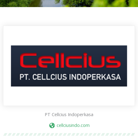
PT Cellcius Indoperkasa
cellciusindo.com