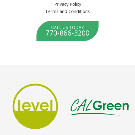
Privacy Policy
Terms and Conditions
CALL US TODAY
770-866-3200