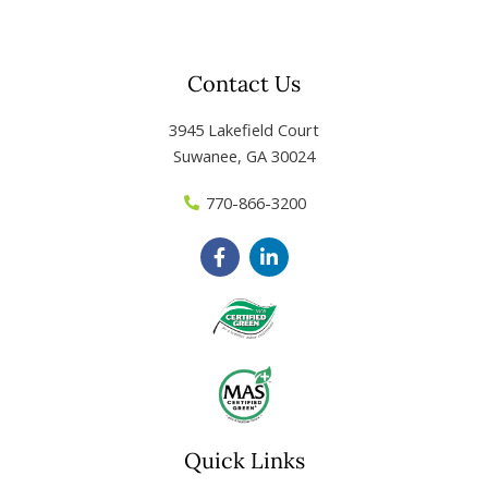
Contact Us
3945 Lakefield Court
Suwanee, GA 30024
770-866-3200
F
L
a
i
c
n
e
k
b
e
o
d
o
i
k
n
-
-
f
i
n
Quick Links