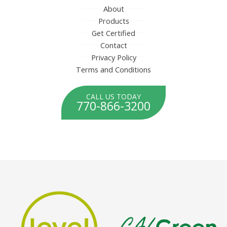
About
Products
Get Certified
Contact
Privacy Policy
Terms and Conditions
CALL US TODAY
770-866-3200