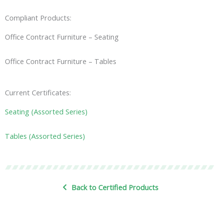
Compliant Products:
Office Contract Furniture – Seating
Office Contract Furniture – Tables
Current Certificates:
Seating (Assorted Series)
Tables (Assorted Series)
Back to Certified Products