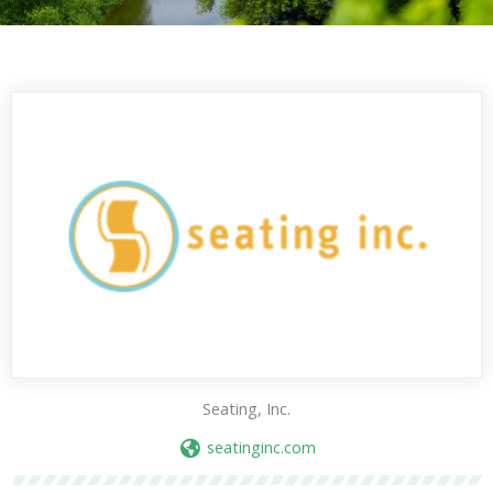
Seating, Inc.
seatinginc.com