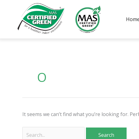
Skip
to
Hom
content
Search
for:
O
It seems we can’t find what you’re looking for. Pe