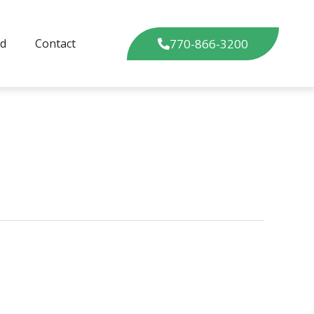
770-866-3200
ed
Contact