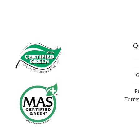
Q
G
P
Terms