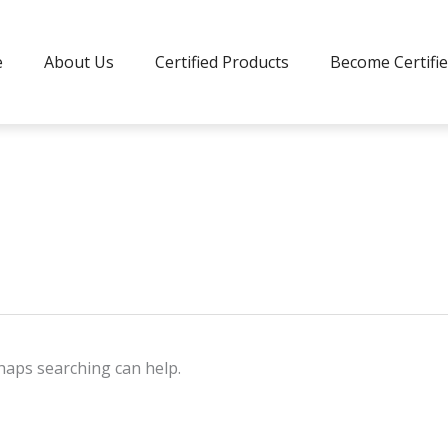
e
About Us
Certified Products
Become Certifi
rhaps searching can help.