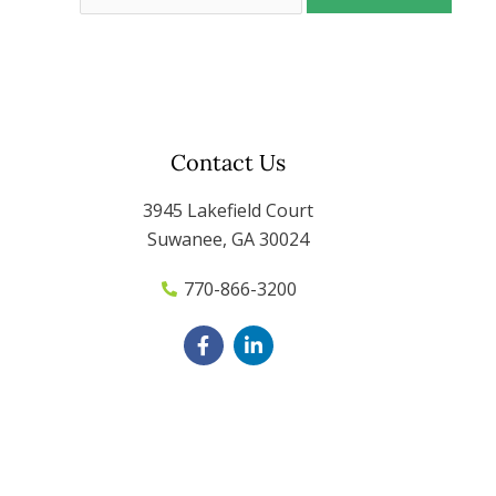
Contact Us
3945 Lakefield Court
Suwanee, GA 30024
770-866-3200
F
L
a
i
c
n
e
k
b
e
o
d
o
i
k
n
-
-