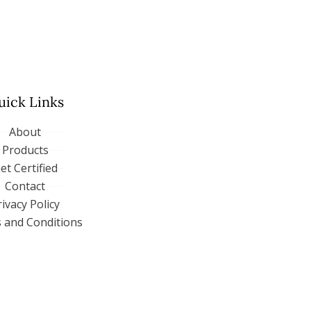
uick Links
About
Products
et Certified
Contact
rivacy Policy
 and Conditions