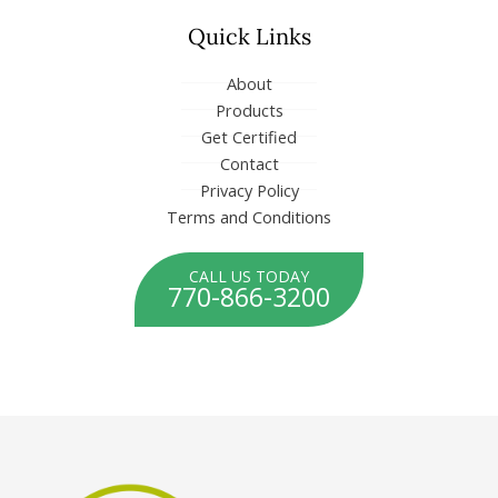
n
Quick Links
About
Products
Get Certified
Contact
Privacy Policy
Terms and Conditions
CALL US TODAY
770-866-3200