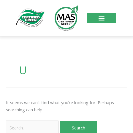
Skip
to
content
About Us
Certified Products
Become Certified
Search
for:
U
It seems we can’t find what you’re looking for. Perhaps
searching can help.