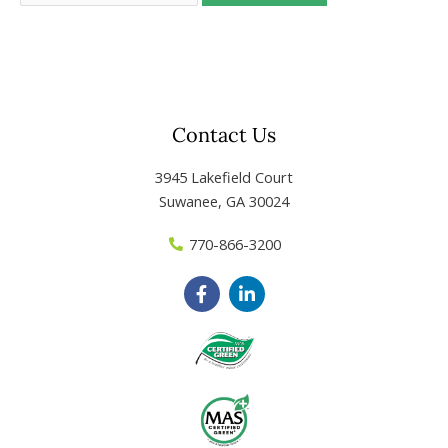
Contact Us
3945 Lakefield Court
Suwanee, GA 30024
770-866-3200
F
L
a
i
c
n
e
k
b
e
o
d
o
i
k
n
-
-
f
i