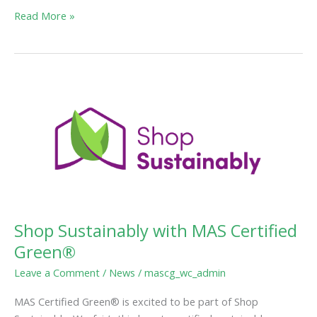
Read More »
Shop
Sustainably
with
MAS
Certified
Green®
Shop Sustainably with MAS Certified
Green®
Leave a Comment
/
News
/
mascg_wc_admin
MAS Certified Green® is excited to be part of Shop