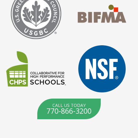
CALL US TODAY
770-866-3200