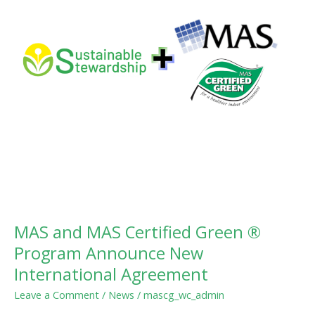
®
Program
Announce
New
International
Agreement
MAS and MAS Certified Green ®
Program Announce New
International Agreement
Leave a Comment
/
News
/
mascg_wc_admin