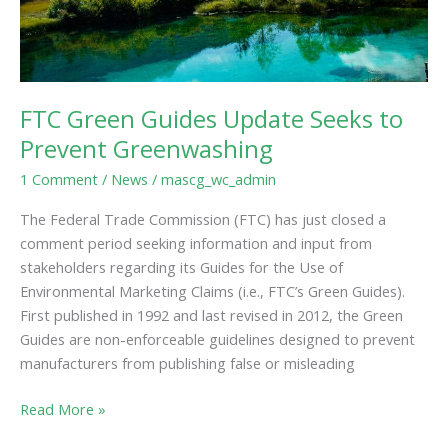
FTC Green Guides Update Seeks to
Prevent Greenwashing
1 Comment
/
News
/
mascg_wc_admin
The Federal Trade Commission (FTC) has just closed a
comment period seeking information and input from
stakeholders regarding its Guides for the Use of
Environmental Marketing Claims (i.e., FTC’s Green Guides).
First published in 1992 and last revised in 2012, the Green
Guides are non-enforceable guidelines designed to prevent
manufacturers from publishing false or misleading
Read More »