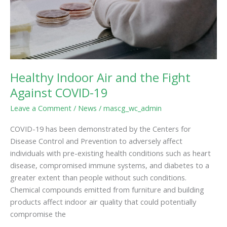
COVID-
19
Healthy Indoor Air and the Fight
Against COVID-19
Leave a Comment
/
News
/
mascg_wc_admin
COVID-19 has been demonstrated by the Centers for
Disease Control and Prevention to adversely affect
individuals with pre-existing health conditions such as heart
disease, compromised immune systems, and diabetes to a
greater extent than people without such conditions.
Chemical compounds emitted from furniture and building
products affect indoor air quality that could potentially
compromise the