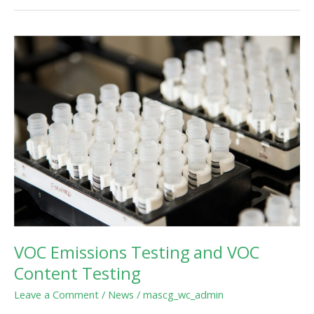
VOC
Emissions
Testing
and
VOC
Content
Testing
VOC Emissions Testing and VOC
Content Testing
Leave a Comment
/
News
/
mascg_wc_admin