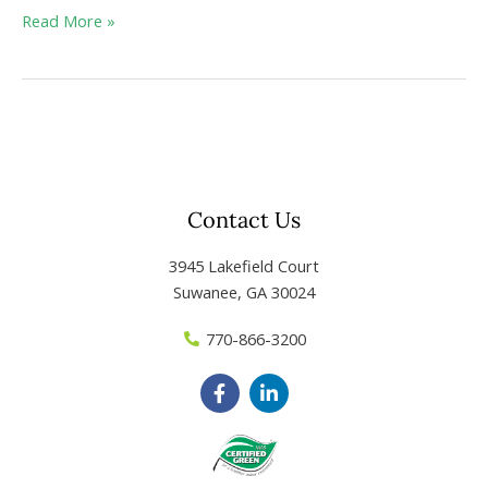
Read More »
Contact Us
3945 Lakefield Court
Suwanee, GA 30024
770-866-3200
F
L
a
i
c
n
e
k
b
e
o
d