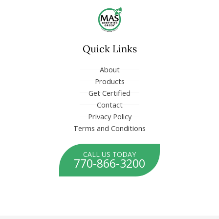
o
i
k
n
-
-
f
i
n
Quick Links
About
Products
Get Certified
Contact
Privacy Policy
Terms and Conditions
CALL US TODAY
770-866-3200