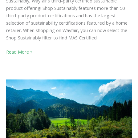
Sustainably, Wayfair’s third-party certified sustainable
product offering! Shop Sustainably features more than 50
third-party product certifications and has the largest
selection of sustainability certifications featured by a home
retailer. When shopping on Wayfair, you can now select the
Shop Sustainably filter to find MAS Certified
Read More »
FTC
Green
Guides
Update
Seeks
to
Prevent
Greenwashing