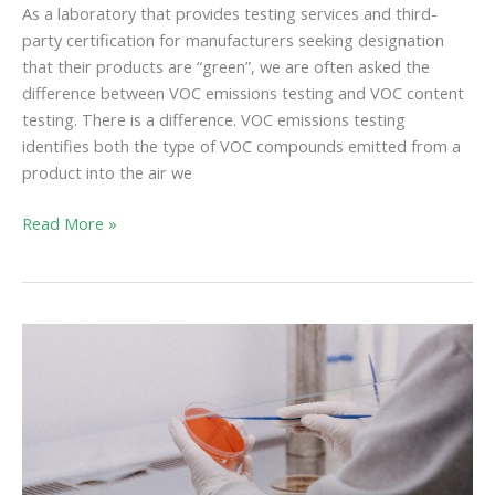
As a laboratory that provides testing services and third-
party certification for manufacturers seeking designation
that their products are “green”, we are often asked the
difference between VOC emissions testing and VOC content
testing. There is a difference. VOC emissions testing
identifies both the type of VOC compounds emitted from a
product into the air we
Read More »
Healthy
Indoor
Air
and
the
Fight
Against