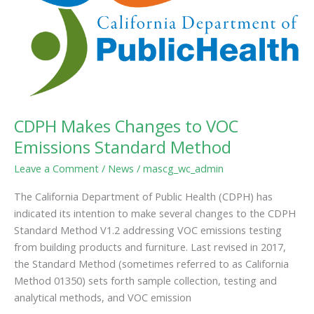
Method
CDPH Makes Changes to VOC
Emissions Standard Method
Leave a Comment
/
News
/
mascg_wc_admin
The California Department of Public Health (CDPH) has
indicated its intention to make several changes to the CDPH
Standard Method V1.2 addressing VOC emissions testing
from building products and furniture. Last revised in 2017,
the Standard Method (sometimes referred to as California
Method 01350) sets forth sample collection, testing and
analytical methods, and VOC emission