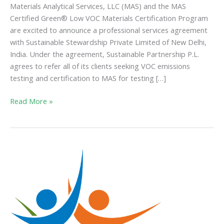
Materials Analytical Services, LLC (MAS) and the MAS
Certified Green® Low VOC Materials Certification Program
are excited to announce a professional services agreement
with Sustainable Stewardship Private Limited of New Delhi,
India. Under the agreement, Sustainable Partnership P.L.
agrees to refer all of its clients seeking VOC emissions
testing and certification to MAS for testing […]
Read More »
CDPH
Makes
Changes
to
VOC
Emissions
Standard